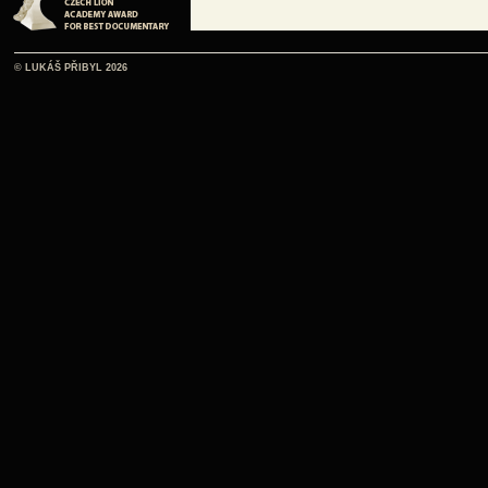
© LUKÁŠ PŘIBYL 2026