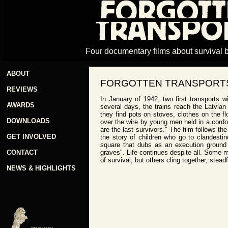
Four documentary films about survival 
ABOUT
FORGOTTEN TRANSPORTS
REVIEWS
In January of 1942, two first transports 
AWARDS
several days, the trains reach the Latvian 
they find pots on stoves, clothes on the fl
DOWNLOADS
over the wire by young men held in a cordone
are the last survivors." The film follows the
GET INVOLVED
the story of children who go to clandesti
square that dubs as an execution ground a
CONTACT
graves". Life continues despite all. Some 
of survival, but others cling together, stea
NEWS & HIGHLIGHTS