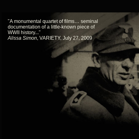
"A monumental quartet of films… seminal
documentation of a little-known piece of
WWII history..."
Alissa Simon
,
VARIETY, July 27, 2009