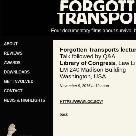
Four documentary films about survival 
ABOUT
Forgotten Transports lectu
REVIEWS
Talk followed by Q&A
Library of Congress
, Law L
AWARDS
LM 240 Madison Building
DOWNLOADS
Washington, USA
GET INVOLVED
November 9, 2016 at 12 noon
CONTACT
NEWS & HIGHLIGHTS
HTTPS://WWW.LOC.GOV/
back