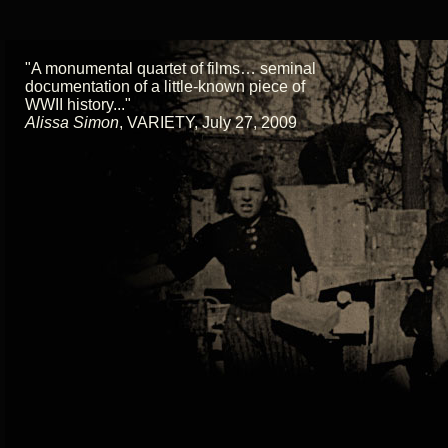
"A monumental quartet of films… seminal
documentation of a little-known piece of
WWII history..."
Alissa Simon
,
VARIETY, July 27, 2009