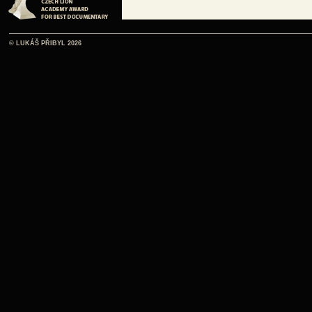
© LUKÁŠ PŘIBYL 2026