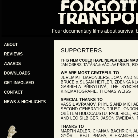
Four documentary films about survival 
ABOUT
SUPPORTERS
REVIEWS
THIS FILM COULD HAVE NEVER BEEN MA
AWARDS
JAN OSERS, TAŤÁNA & VÁCLAV PŘIBYL, R
WE ARE MOST GRATEFUL TO
DOWNLOADS
JEREMIAH BARONBERG, JOAN AND NE
BRUCE & SUSAN HEITLER, ZDENKA KL
GET INVOLVED
GABRIELA PŘIBYLOVÁ, THE SYNCH
KINEMATOGRAFIE, THOMAS WEISS
CONTACT
SPECIAL THANKS TO
NEWS & HIGHLIGHTS
VASSIL AVRAMOV, PHYLIS AND MICHAE
SECOND GENERATION TRUST LONDON,
OBĚTEM HOLOCAUSTU, PAUL RICE, RO
AND LEO SILBIGER, JASON SWEIDAN, 
THANKS TO
MARTIN ADLER, CHANAN BACHRICH, A
GYÖRI - BEJT PRAHA, ALEXANDER 