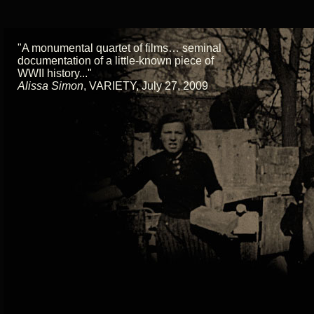
"A monumental quartet of films… seminal
documentation of a little-known piece of
WWII history..."
Alissa Simon
,
VARIETY, July 27, 2009