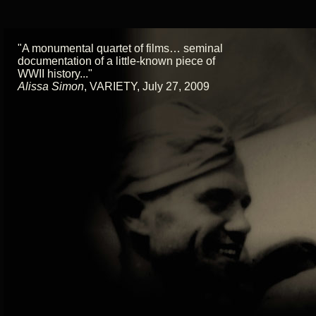
"A monumental quartet of films… seminal
documentation of a little-known piece of
WWII history..."
Alissa Simon
,
VARIETY, July 27, 2009