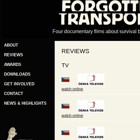
Four documentary films about survival 
ABOUT
REVIEWS
REVIEWS
AWARDS
TV
DOWNLOADS
GET INVOLVED
watch online
CONTACT
NEWS & HIGHLIGHTS
watch online