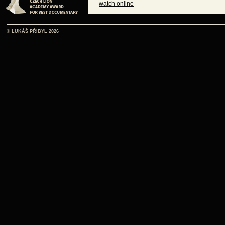
watch online
© LUKÁŠ PŘIBYL 2026
watch online
watch online
watch online
watch online
watch online